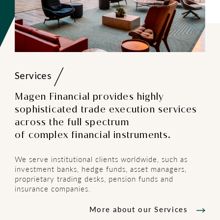
Services
Magen Financial provides highly
sophisticated trade execution services
across the full spectrum
of complex financial instruments.
We serve institutional clients worldwide, such as
investment banks, hedge funds, asset managers,
proprietary trading desks, pension funds and
insurance companies.
More about our Services