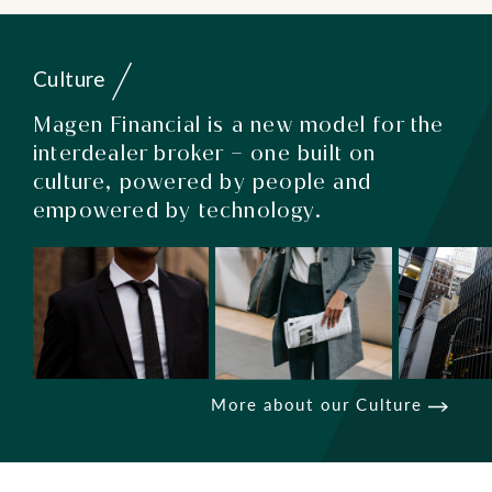
Culture
Magen Financial is a new model for the
interdealer broker – one built on
culture, powered by people and
empowered by technology.
More about our Culture