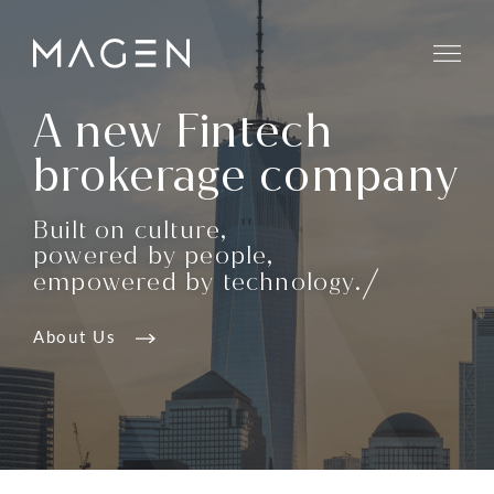
A new Fintech
brokerage company
Built on culture,
powered by people,
empowered by technology.
About Us