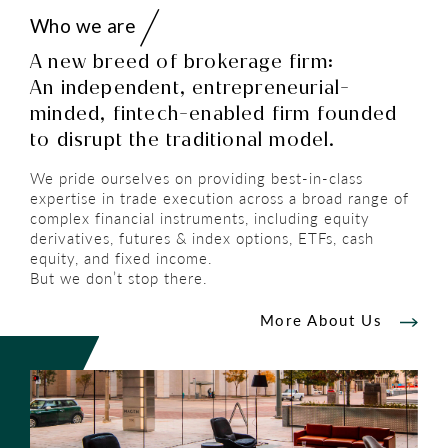
Who we are
A new breed of brokerage firm:
An independent, entrepreneurial-
minded, fintech-enabled firm founded
to disrupt the traditional model.
We pride ourselves on providing best-in-class
expertise in trade execution across a broad range of
complex financial instruments, including equity
derivatives, futures & index options, ETFs, cash
equity, and fixed income.
But we don’t stop there.
More About Us