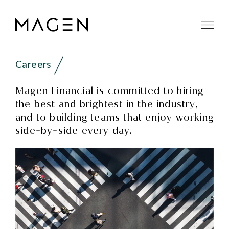
Careers
Magen Financial is committed to hiring
the best and brightest in the industry,
and to building teams that enjoy working
side-by-side every day.