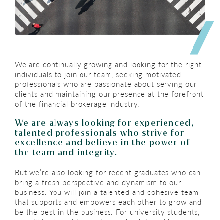
We are continually growing and looking for the right
individuals to join our team, seeking motivated
professionals who are passionate about serving our
clients and maintaining our presence at the forefront
of the financial brokerage industry.​
We are always looking for experienced,
talented professionals who strive for
excellence and believe in the power of
the team and integrity.
But we’re also looking for recent graduates who can
bring a fresh perspective and dynamism to our
business. You will join a talented and cohesive team
that supports and empowers each other to grow and
be the best in the business. For university students,