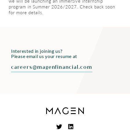
we will be launching an immersive internship
program in Summer 2026/2027. Check back soon
for more details.
Interested in joining us?
Please email us your resume at
careers@magenfinancial.com