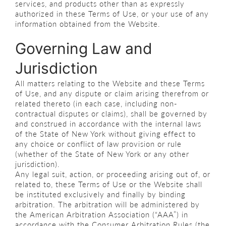
services, and products other than as expressly
authorized in these Terms of Use, or your use of any
information obtained from the Website.
Governing Law and
Jurisdiction
All matters relating to the Website and these Terms
of Use, and any dispute or claim arising therefrom or
related thereto (in each case, including non-
contractual disputes or claims), shall be governed by
and construed in accordance with the internal laws
of the State of New York without giving effect to
any choice or conflict of law provision or rule
(whether of the State of New York or any other
jurisdiction).
Any legal suit, action, or proceeding arising out of, or
related to, these Terms of Use or the Website shall
be instituted exclusively and finally by binding
arbitration. The arbitration will be administered by
the American Arbitration Association (“AAA”) in
accordance with the Consumer Arbitration Rules (the