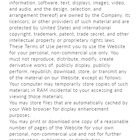
information, software, text, displays, images, video,
and audio, and the design, selection, and
arrangement thereof) are owned by the Company, its
licensors, or other providers of such material and are
protected by United States and international
copyright, trademark, patent, trade secret, and other
intellectual property or proprietary rights laws.
These Terms of Use permit you to use the Website
for your personal, non-commercial use only. You
must not reproduce, distribute, modify, create
derivative works of, publicly display, publicly
perform, republish, download, store, or transmit any
of the material on our Website, except as follows:
Your computer may temporarily store copies of such
materials in RAM incidental to your accessing and
viewing those materials.
You may store files that are automatically cached by
your Web browser for display enhancement
purposes.
You may print or download one copy of a reasonable
number of pages of the Website for your own
personal, non-commercial use and not for further