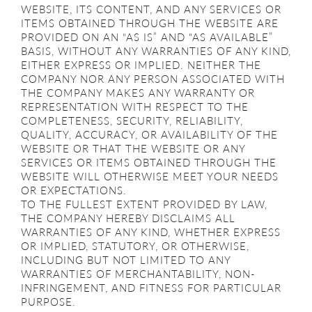
WEBSITE, ITS CONTENT, AND ANY SERVICES OR
ITEMS OBTAINED THROUGH THE WEBSITE ARE
PROVIDED ON AN “AS IS” AND “AS AVAILABLE”
BASIS, WITHOUT ANY WARRANTIES OF ANY KIND,
EITHER EXPRESS OR IMPLIED. NEITHER THE
COMPANY NOR ANY PERSON ASSOCIATED WITH
THE COMPANY MAKES ANY WARRANTY OR
REPRESENTATION WITH RESPECT TO THE
COMPLETENESS, SECURITY, RELIABILITY,
QUALITY, ACCURACY, OR AVAILABILITY OF THE
WEBSITE OR THAT THE WEBSITE OR ANY
SERVICES OR ITEMS OBTAINED THROUGH THE
WEBSITE WILL OTHERWISE MEET YOUR NEEDS
OR EXPECTATIONS.
TO THE FULLEST EXTENT PROVIDED BY LAW,
THE COMPANY HEREBY DISCLAIMS ALL
WARRANTIES OF ANY KIND, WHETHER EXPRESS
OR IMPLIED, STATUTORY, OR OTHERWISE,
INCLUDING BUT NOT LIMITED TO ANY
WARRANTIES OF MERCHANTABILITY, NON-
INFRINGEMENT, AND FITNESS FOR PARTICULAR
PURPOSE.