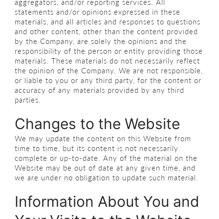
aggregators, and/or reporting services. All
statements and/or opinions expressed in these
materials, and all articles and responses to questions
and other content, other than the content provided
by the Company, are solely the opinions and the
responsibility of the person or entity providing those
materials. These materials do not necessarily reflect
the opinion of the Company. We are not responsible,
or liable to you or any third party, for the content or
accuracy of any materials provided by any third
parties.
Changes to the Website
We may update the content on this Website from
time to time, but its content is not necessarily
complete or up-to-date. Any of the material on the
Website may be out of date at any given time, and
we are under no obligation to update such material.
Information About You and