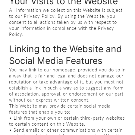
Your Visits to the Website
All information we collect on this Website is subject
to our Privacy Policy. By using the Website, you
consent to all actions taken by us with respect to
your information in compliance with the Privacy
Policy.
Linking to the Website and
Social Media Features
You may link to our homepage, provided you do so in
a way that is fair and legal and does not damage our
reputation or take advantage of it, but you must not
establish a link in such a way as to suggest any form
of association, approval, or endorsement on our part
without our express written consent.
This Website may provide certain social media
features that enable you to:
• Link from your own or certain third-party websites
to certain content on this Website.
• Send emails or other communications with certain