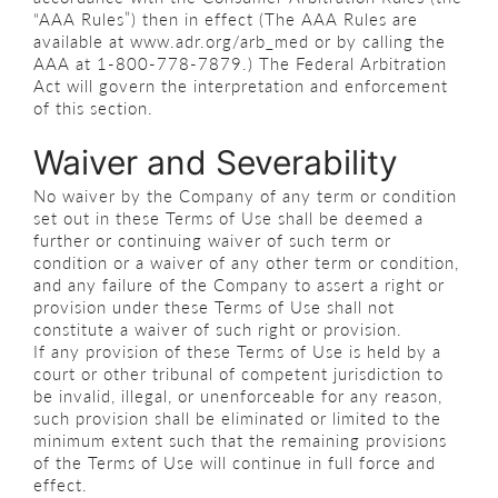
“AAA Rules”) then in effect (The AAA Rules are
available at www.adr.org/arb_med or by calling the
AAA at 1-800-778-7879.) The Federal Arbitration
Act will govern the interpretation and enforcement
of this section.
Waiver and Severability
No waiver by the Company of any term or condition
set out in these Terms of Use shall be deemed a
further or continuing waiver of such term or
condition or a waiver of any other term or condition,
and any failure of the Company to assert a right or
provision under these Terms of Use shall not
constitute a waiver of such right or provision.
If any provision of these Terms of Use is held by a
court or other tribunal of competent jurisdiction to
be invalid, illegal, or unenforceable for any reason,
such provision shall be eliminated or limited to the
minimum extent such that the remaining provisions
of the Terms of Use will continue in full force and
effect.