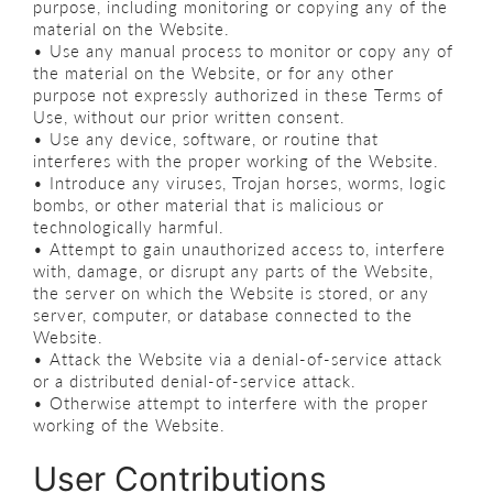
purpose, including monitoring or copying any of the
material on the Website.
• Use any manual process to monitor or copy any of
the material on the Website, or for any other
purpose not expressly authorized in these Terms of
Use, without our prior written consent.
• Use any device, software, or routine that
interferes with the proper working of the Website.
• Introduce any viruses, Trojan horses, worms, logic
bombs, or other material that is malicious or
technologically harmful.
• Attempt to gain unauthorized access to, interfere
with, damage, or disrupt any parts of the Website,
the server on which the Website is stored, or any
server, computer, or database connected to the
Website.
• Attack the Website via a denial-of-service attack
or a distributed denial-of-service attack.
• Otherwise attempt to interfere with the proper
working of the Website.
User Contributions