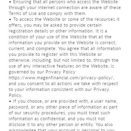
• Ensuring that all persons who access the Website
through your internet connection are aware of these
Terms of Use and comply with them.
• To access the Website or some of the resources it
offers, you may be asked to provide certain
registration details or other information. It is a
condition of your use of the Website that all the
information you provide on the Website is correct,
current, and complete. You agree that all information
you provide to register with this Website or
otherwise, including, but not limited to, through the
use of any interactive features on the Website, is
governed by our Privacy Policy
https://www.magenfinancial.com/privacy-policy/,
and you consent to all actions we take with respect
to your information consistent with our Privacy
Policy.
• If you choose, or are provided with, a user name,
password, or any other piece of information as part
of our security procedures, you must treat such
information as confidential, and you must not
disclose it to any other person or entity. You also
acknowledge that your account is personal to you