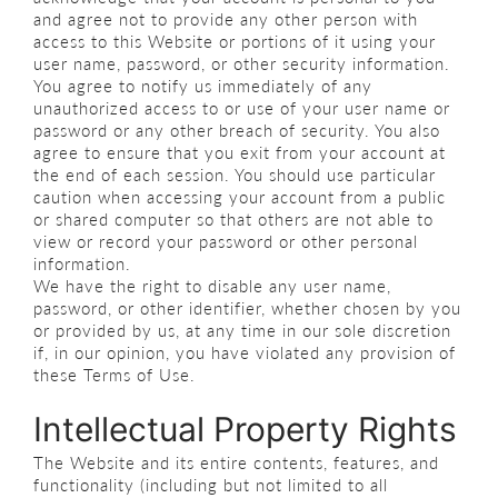
and agree not to provide any other person with
access to this Website or portions of it using your
user name, password, or other security information.
You agree to notify us immediately of any
unauthorized access to or use of your user name or
password or any other breach of security. You also
agree to ensure that you exit from your account at
the end of each session. You should use particular
caution when accessing your account from a public
or shared computer so that others are not able to
view or record your password or other personal
information.
We have the right to disable any user name,
password, or other identifier, whether chosen by you
or provided by us, at any time in our sole discretion
if, in our opinion, you have violated any provision of
these Terms of Use.
Intellectual Property Rights
The Website and its entire contents, features, and
functionality (including but not limited to all