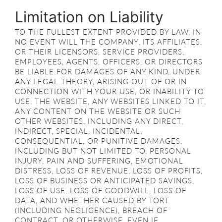
Limitation on Liability
TO THE FULLEST EXTENT PROVIDED BY LAW, IN
NO EVENT WILL THE COMPANY, ITS AFFILIATES,
OR THEIR LICENSORS, SERVICE PROVIDERS,
EMPLOYEES, AGENTS, OFFICERS, OR DIRECTORS
BE LIABLE FOR DAMAGES OF ANY KIND, UNDER
ANY LEGAL THEORY, ARISING OUT OF OR IN
CONNECTION WITH YOUR USE, OR INABILITY TO
USE, THE WEBSITE, ANY WEBSITES LINKED TO IT,
ANY CONTENT ON THE WEBSITE OR SUCH
OTHER WEBSITES, INCLUDING ANY DIRECT,
INDIRECT, SPECIAL, INCIDENTAL,
CONSEQUENTIAL, OR PUNITIVE DAMAGES,
INCLUDING BUT NOT LIMITED TO, PERSONAL
INJURY, PAIN AND SUFFERING, EMOTIONAL
DISTRESS, LOSS OF REVENUE, LOSS OF PROFITS,
LOSS OF BUSINESS OR ANTICIPATED SAVINGS,
LOSS OF USE, LOSS OF GOODWILL, LOSS OF
DATA, AND WHETHER CAUSED BY TORT
(INCLUDING NEGLIGENCE), BREACH OF
CONTRACT, OR OTHERWISE, EVEN IF