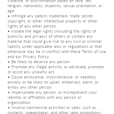
violence, or discrimination based on race, sex,
religion, nationality, disability, sexual orientation, or
age.
• Infringe any patent, trademark, trade secret,
copyright, or other intellectual property or other
rights of any other person.
• Violate the legal rights (including the rights of
publicity and privacy) of others or contain any
material that could give rise to any civil or criminal
liability under applicable laws or regulations or that
otherwise may be in conflict with these Terms of Use
and our Privacy Policy.
• Be likely to deceive any person.
• Promote any illegal activity, or advocate, promote,
or assist any unlawful act.
• Cause annoyance, inconvenience, or needless
anxiety or be likely to upset, embarrass, alarm, or
annoy any other person.
• Impersonate any person, or misrepresent your
identity or affiliation with any person or
organization.
• Involve commercial activities or sales, such as
contests, sweepstakes, and other sales promotions,