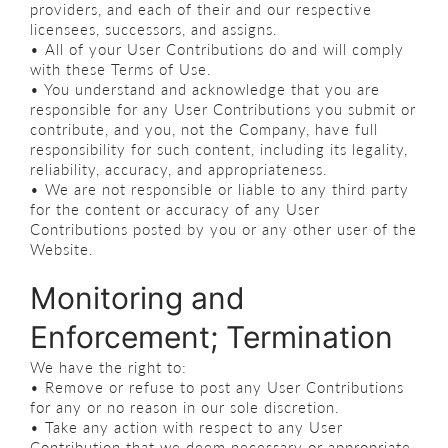
providers, and each of their and our respective
licensees, successors, and assigns.
• All of your User Contributions do and will comply
with these Terms of Use.
• You understand and acknowledge that you are
responsible for any User Contributions you submit or
contribute, and you, not the Company, have full
responsibility for such content, including its legality,
reliability, accuracy, and appropriateness.
• We are not responsible or liable to any third party
for the content or accuracy of any User
Contributions posted by you or any other user of the
Website.
Monitoring and
Enforcement; Termination
We have the right to:
• Remove or refuse to post any User Contributions
for any or no reason in our sole discretion.
• Take any action with respect to any User
Contribution that we deem necessary or appropriate