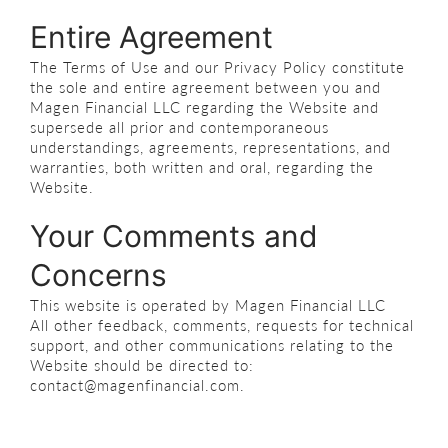
Entire Agreement
The Terms of Use and our Privacy Policy constitute
the sole and entire agreement between you and
Magen Financial LLC regarding the Website and
supersede all prior and contemporaneous
understandings, agreements, representations, and
warranties, both written and oral, regarding the
Website.
Your Comments and
Concerns
This website is operated by Magen Financial LLC
All other feedback, comments, requests for technical
support, and other communications relating to the
Website should be directed to:
contact@magenfinancial.com.