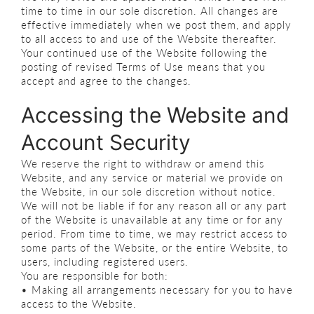
time to time in our sole discretion. All changes are
effective immediately when we post them, and apply
to all access to and use of the Website thereafter.
Your continued use of the Website following the
posting of revised Terms of Use means that you
accept and agree to the changes.
Accessing the Website and
Account Security
We reserve the right to withdraw or amend this
Website, and any service or material we provide on
the Website, in our sole discretion without notice.
We will not be liable if for any reason all or any part
of the Website is unavailable at any time or for any
period. From time to time, we may restrict access to
some parts of the Website, or the entire Website, to
users, including registered users.
You are responsible for both:
• Making all arrangements necessary for you to have
access to the Website.