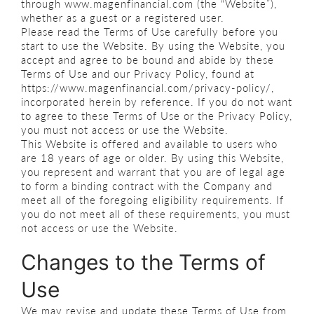
through www.magenfinancial.com (the “Website”),
whether as a guest or a registered user.
Please read the Terms of Use carefully before you
start to use the Website. By using the Website, you
accept and agree to be bound and abide by these
Terms of Use and our Privacy Policy, found at
https://www.magenfinancial.com/privacy-policy/,
incorporated herein by reference. If you do not want
to agree to these Terms of Use or the Privacy Policy,
you must not access or use the Website.
This Website is offered and available to users who
are 18 years of age or older. By using this Website,
you represent and warrant that you are of legal age
to form a binding contract with the Company and
meet all of the foregoing eligibility requirements. If
you do not meet all of these requirements, you must
not access or use the Website.
Changes to the Terms of
Use
We may revise and update these Terms of Use from