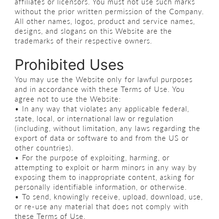
affiliates or licensors. You must not use such marks
without the prior written permission of the Company.
All other names, logos, product and service names,
designs, and slogans on this Website are the
trademarks of their respective owners.
Prohibited Uses
You may use the Website only for lawful purposes
and in accordance with these Terms of Use. You
agree not to use the Website:
• In any way that violates any applicable federal,
state, local, or international law or regulation
(including, without limitation, any laws regarding the
export of data or software to and from the US or
other countries).
• For the purpose of exploiting, harming, or
attempting to exploit or harm minors in any way by
exposing them to inappropriate content, asking for
personally identifiable information, or otherwise.
• To send, knowingly receive, upload, download, use,
or re-use any material that does not comply with
these Terms of Use.