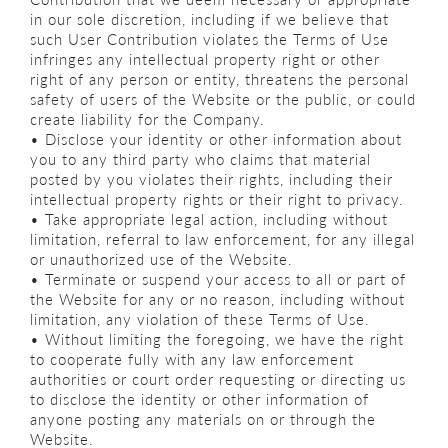
in our sole discretion, including if we believe that
such User Contribution violates the Terms of Use
infringes any intellectual property right or other
right of any person or entity, threatens the personal
safety of users of the Website or the public, or could
create liability for the Company.
• Disclose your identity or other information about
you to any third party who claims that material
posted by you violates their rights, including their
intellectual property rights or their right to privacy.
• Take appropriate legal action, including without
limitation, referral to law enforcement, for any illegal
or unauthorized use of the Website.
• Terminate or suspend your access to all or part of
the Website for any or no reason, including without
limitation, any violation of these Terms of Use.
• Without limiting the foregoing, we have the right
to cooperate fully with any law enforcement
authorities or court order requesting or directing us
to disclose the identity or other information of
anyone posting any materials on or through the
Website.