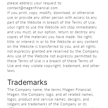
please address your request to:
contact@magenfinancial.com
If you print, copy, modify, download, or otherwise
use or provide any other person with access to any
part of the Website in breach of the Terms of Use,
your right to use the Website will stop immediately
and you must, at our option, return or destroy any
copies of the materials you have made. No right,
title, or interest in or to the Website or any content
on the Website is transferred to you, and all rights
not expressly granted are reserved by the Company.
Any use of the Website not expressly permitted by
these Terms of Use is a breach of these Terms of
Use and may violate copyright, trademark, and other
laws.
Trademarks
The Company name, the terms Magen Financial,
Magen, the Company logo, and all related names,
logos, product and service names, designs, and
slogans are trademarks of the Company or its