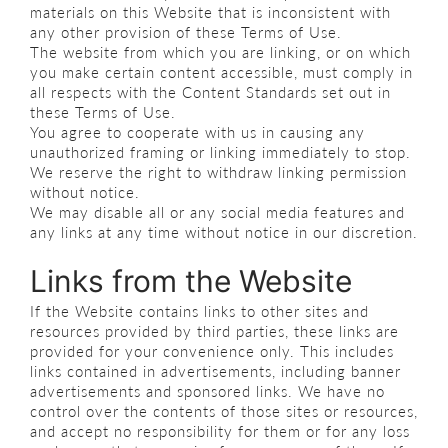
materials on this Website that is inconsistent with
any other provision of these Terms of Use.
The website from which you are linking, or on which
you make certain content accessible, must comply in
all respects with the Content Standards set out in
these Terms of Use.
You agree to cooperate with us in causing any
unauthorized framing or linking immediately to stop.
We reserve the right to withdraw linking permission
without notice.
We may disable all or any social media features and
any links at any time without notice in our discretion.
Links from the Website
If the Website contains links to other sites and
resources provided by third parties, these links are
provided for your convenience only. This includes
links contained in advertisements, including banner
advertisements and sponsored links. We have no
control over the contents of those sites or resources,
and accept no responsibility for them or for any loss