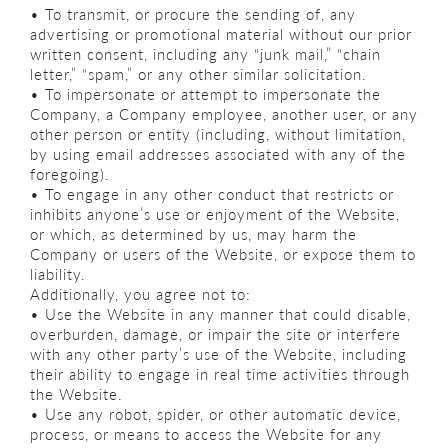
• To transmit, or procure the sending of, any
advertising or promotional material without our prior
written consent, including any “junk mail,” “chain
letter,” “spam,” or any other similar solicitation.
• To impersonate or attempt to impersonate the
Company, a Company employee, another user, or any
other person or entity (including, without limitation,
by using email addresses associated with any of the
foregoing).
• To engage in any other conduct that restricts or
inhibits anyone’s use or enjoyment of the Website,
or which, as determined by us, may harm the
Company or users of the Website, or expose them to
liability.
Additionally, you agree not to:
• Use the Website in any manner that could disable,
overburden, damage, or impair the site or interfere
with any other party’s use of the Website, including
their ability to engage in real time activities through
the Website.
• Use any robot, spider, or other automatic device,
process, or means to access the Website for any