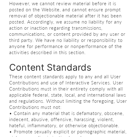
However, we cannot review material before it is
posted on the Website, and cannot ensure prompt
removal of objectionable material after it has been
posted. Accordingly, we assume no liability for any
action or inaction regarding transmissions,
communications, or content provided by any user or
third party. We have no liability or responsibility to
anyone for performance or nonperformance of the
activities described in this section.
Content Standards
These content standards apply to any and all User
Contributions and use of Interactive Services. User
Contributions must in their entirety comply with all
applicable federal, state, local, and international laws
and regulations. Without limiting the foregoing, User
Contributions must not:
• Contain any material that is defamatory, obscene,
indecent, abusive, offensive, harassing, violent,
hateful, inflammatory, or otherwise objectionable.
• Promote sexually explicit or pornographic material,