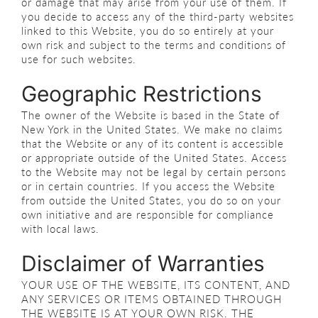
or damage that may arise from your use of them. If
you decide to access any of the third-party websites
linked to this Website, you do so entirely at your
own risk and subject to the terms and conditions of
use for such websites.
Geographic Restrictions
The owner of the Website is based in the State of
New York in the United States. We make no claims
that the Website or any of its content is accessible
or appropriate outside of the United States. Access
to the Website may not be legal by certain persons
or in certain countries. If you access the Website
from outside the United States, you do so on your
own initiative and are responsible for compliance
with local laws.
Disclaimer of Warranties
YOUR USE OF THE WEBSITE, ITS CONTENT, AND
ANY SERVICES OR ITEMS OBTAINED THROUGH
THE WEBSITE IS AT YOUR OWN RISK. THE