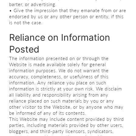
barter, or advertising.
• Give the impression that they emanate from or are
endorsed by us or any other person or entity, if this
is not the case.
Reliance on Information
Posted
The information presented on or through the
Website is made available solely for general
information purposes. We do not warrant the
accuracy, completeness, or usefulness of this
information. Any reliance you place on such
information is strictly at your own risk. We disclaim
all liability and responsibility arising from any
reliance placed on such materials by you or any
other visitor to the Website, or by anyone who may
be informed of any of its contents.
This Website may include content provided by third
parties, including materials provided by other users,
bloggers, and third-party licensors, syndicators,