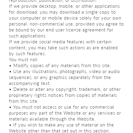
reproduction, publication, or distribution.
If we provide desktop, mobile, or other applications
for download, you may download a single copy to
your computer or mobile device solely for your own
personal, non-commercial use, provided you agree to
be bound by our end user license agreement for
such applications.
If we provide social media features with certain
content, you may take such actions as are enabled
by such features.
You must not:
• Modify copies of any materials from this site.
• Use any illustrations, photographs, video or audio
sequences, or any graphics separately from the
accompanying text.
• Delete or alter any copyright, trademark, or other
proprietary rights notices from copies of materials
from this site.
• You must not access or use for any commercial
purposes any part of the Website or any services or
materials available through the Website.
• If you wish to make any use of material on the
Website other than that set out in this section,