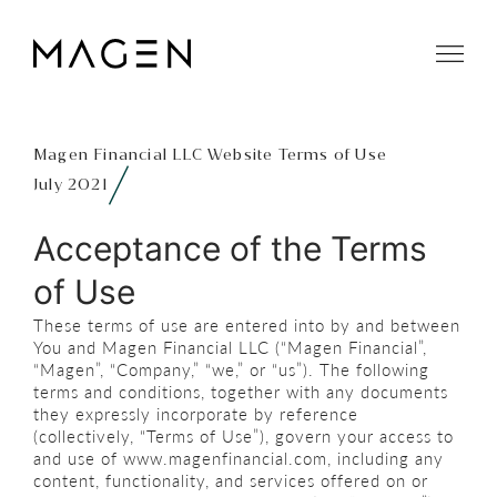
Magen Financial LLC Website Terms of Use
July 2021
Acceptance of the Terms
of Use
These terms of use are entered into by and between
You and Magen Financial LLC (“Magen Financial”,
“Magen”, “Company,” “we,” or “us”). The following
terms and conditions, together with any documents
they expressly incorporate by reference
(collectively, “Terms of Use”), govern your access to
and use of www.magenfinancial.com, including any
content, functionality, and services offered on or