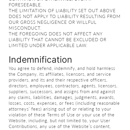
FORESEEABLE.
THE LIMITATION OF LIABILITY SET OUT ABOVE
DOES NOT APPLY TO LIABILITY RESULTING FROM
OUR GROSS NEGLIGENCE OR WILLFUL
MISCONDUCT.
THE FOREGOING DOES NOT AFFECT ANY
LIABILITY THAT CANNOT BE EXCLUDED OR
LIMITED UNDER APPLICABLE LAW.
Indemnification
You agree to defend, indemnify, and hold harmless
the Company, its affiliates, licensors, and service
providers, and its and their respective officers,
directors, employees, contractors, agents, licensors,
suppliers, successors, and assigns from and against
any claims, liabilities, damages, judgments, awards,
losses, costs, expenses, or fees (including reasonable
attorneys’ fees) arising out of or relating to your
violation of these Terms of Use or your use of the
Website, including, but not limited to, your User
Contributions, any use of the Website’s content,