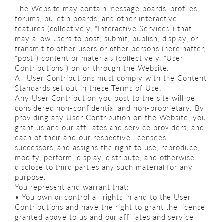
The Website may contain message boards, profiles,
forums, bulletin boards, and other interactive
features (collectively, “Interactive Services”) that
may allow users to post, submit, publish, display, or
transmit to other users or other persons (hereinafter,
“post”) content or materials (collectively, “User
Contributions”) on or through the Website.
All User Contributions must comply with the Content
Standards set out in these Terms of Use.
Any User Contribution you post to the site will be
considered non-confidential and non-proprietary. By
providing any User Contribution on the Website, you
grant us and our affiliates and service providers, and
each of their and our respective licensees,
successors, and assigns the right to use, reproduce,
modify, perform, display, distribute, and otherwise
disclose to third parties any such material for any
purpose.
You represent and warrant that:
• You own or control all rights in and to the User
Contributions and have the right to grant the license
granted above to us and our affiliates and service