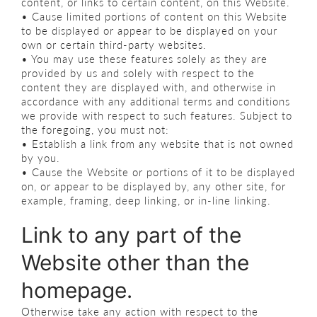
content, or links to certain content, on this Website.
• Cause limited portions of content on this Website
to be displayed or appear to be displayed on your
own or certain third-party websites.
• You may use these features solely as they are
provided by us and solely with respect to the
content they are displayed with, and otherwise in
accordance with any additional terms and conditions
we provide with respect to such features. Subject to
the foregoing, you must not:
• Establish a link from any website that is not owned
by you.
• Cause the Website or portions of it to be displayed
on, or appear to be displayed by, any other site, for
example, framing, deep linking, or in-line linking.
Link to any part of the
Website other than the
homepage.
Otherwise take any action with respect to the